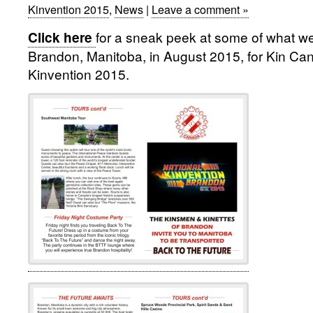
Kinvention 2015
,
News
|
Leave a comment »
for
a sneak peek at some of what we 
Click here
Brandon, Manitoba, in August 2015, for Kin Ca
Kinvention 2015.