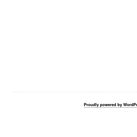
Proudly powered by WordP