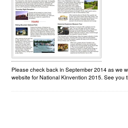
Please check back in September 2014 as we will
website for National Kinvention 2015. See you t