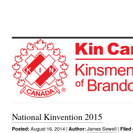
Kinsmen Club 
Serving The Community's Greatest Need
National Kinvention 2015
August 16, 2014
|
James Sewell
|
Posted:
Author:
Filed