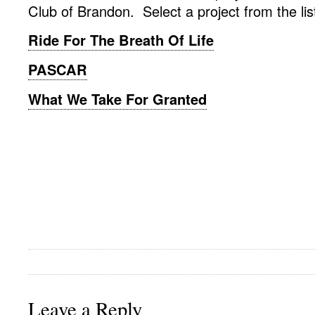
Club of Brandon. Select a project from the lis
Ride For The Breath Of Life
PASCAR
What We Take For Granted
Leave a Reply