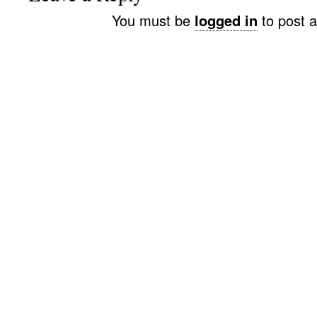
You must be
logged in
to post 