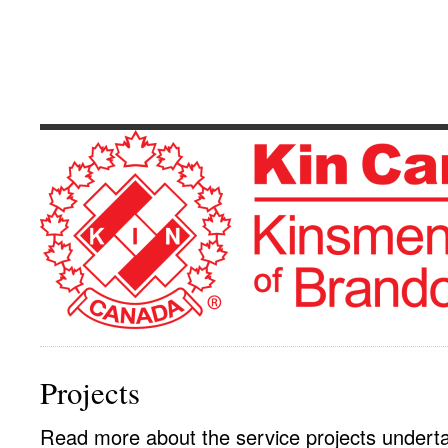
Kinsmen Club 
Serving The Community's Greatest Need
Projects
Read more about the service projects undert