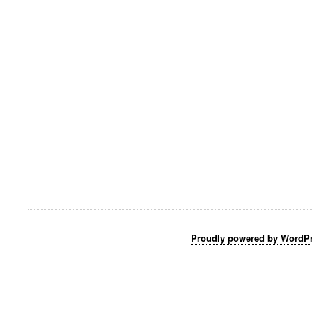
Proudly powered by WordP