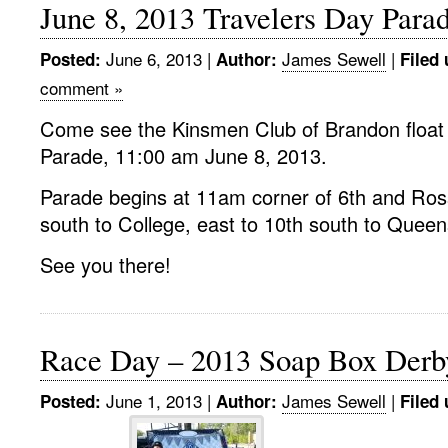
June 8, 2013 Travelers Day Para
June 6, 2013
|
James Sewell
|
Posted:
Author:
Filed 
comment »
Come see the Kinsmen Club of Brandon float 
Parade, 11:00 am June 8, 2013.
Parade begins at 11am corner of 6th and Ross
south to College, east to 10th south to Queen
See you there!
Race Day – 2013 Soap Box Derb
June 1, 2013
|
James Sewell
|
Posted:
Author:
Filed 