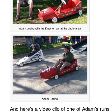
Adam posing with the Kinsmen car at the photo area
Adam Racing
And here’s a video clip of one of Adam’s runs 