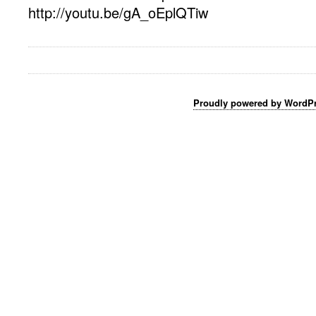
http://youtu.be/gA_oEplQTiw
Proudly powered by WordP