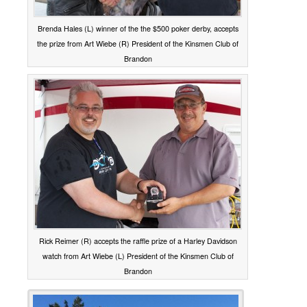
Brenda Hales (L) winner of the the $500 poker derby, accepts
the prize from Art Wiebe (R) President of the Kinsmen Club of
Brandon
Rick Reimer (R) accepts the raffle prize of a Harley Davidson
watch from Art Wiebe (L) President of the Kinsmen Club of
Brandon