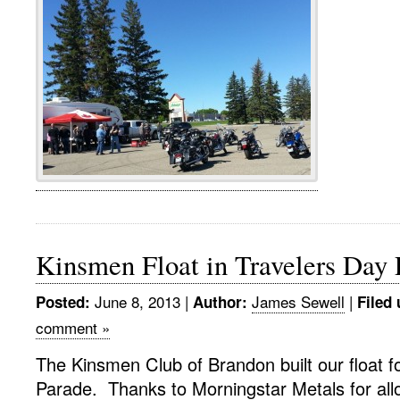
Kinsmen Float in Travelers Day
June 8, 2013
|
James Sewell
|
Posted:
Author:
Filed 
comment »
The Kinsmen Club of Brandon built our float f
Parade. Thanks to Morningstar Metals for allo