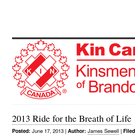
Kinsmen Club 
Serving The Community's Greatest Need
2013 Ride for the Breath of Life
June 17, 2013
|
James Sewell
|
Posted:
Author:
File