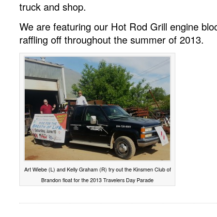
truck and shop.
We are featuring our Hot Rod Grill engine bl
raffling off throughout the summer of 2013.
Art Wiebe (L) and Kelly Graham (R) try out the Kinsmen Club of
Brandon float for the 2013 Travelers Day Parade