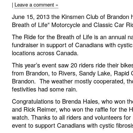
|
Leave a comment »
June 15, 2013 the Kinsmen Club of Brandon he
Breath of Life” Motorcycle and Classic Car Ri
The Ride for the Breath of Life is an annual n
fundraiser in support of Canadians with cystic 
locations across Canada.
This year’s event saw 20 riders ride their bike
from Brandon, to Rivers, Sandy Lake, Rapid C
Brandon. The weather mostly cooperated, th
festivities had some rain.
Congratulations to Brenda Hales, who won th
and Rick Reimer, who won the raffle for the 
watch. Thanks to all riders and volunteers for 
event to support Canadians with cystic fibrosi