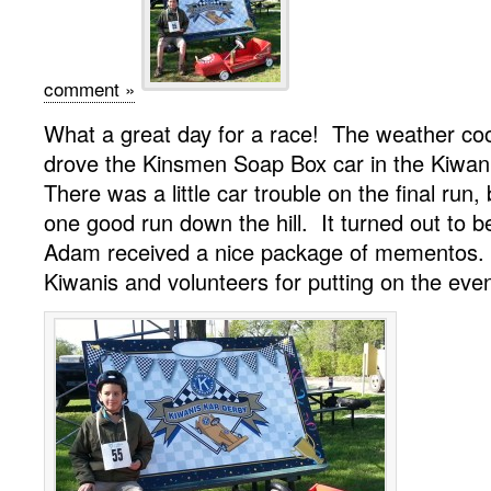
comment »
What a great day for a race! The weather c
drove the Kinsmen Soap Box car in the Kiwan
There was a little car trouble on the final run
one good run down the hill. It turned out to b
Adam received a nice package of mementos.
Kiwanis and volunteers for putting on the even