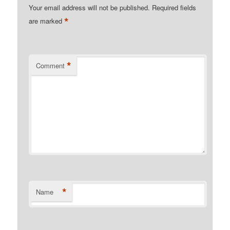
Your email address will not be published.
Required fields
*
are marked
*
Comment
*
Name