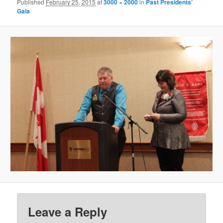
Published
February 25, 2015
at
3000 × 2000
in
Past Presidents’
Gala
Leave a Reply