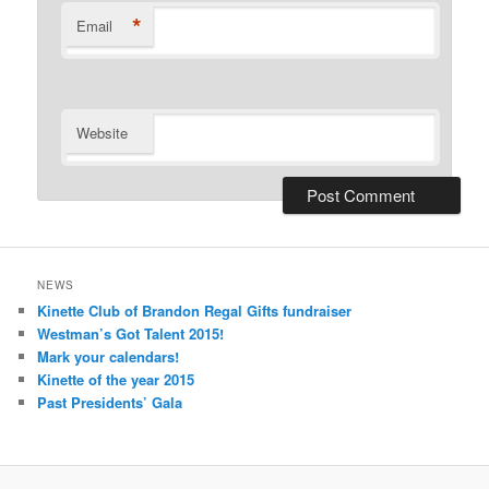
*
Email
Website
NEWS
Kinette Club of Brandon Regal Gifts fundraiser
Westman’s Got Talent 2015!
Mark your calendars!
Kinette of the year 2015
Past Presidents’ Gala