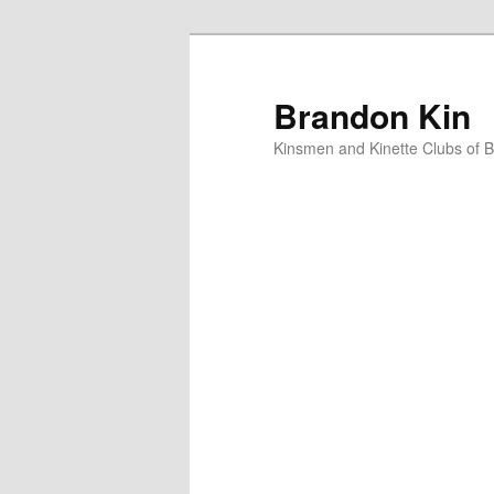
Skip
to
primary
Brandon Kin
content
Kinsmen and Kinette Clubs of 