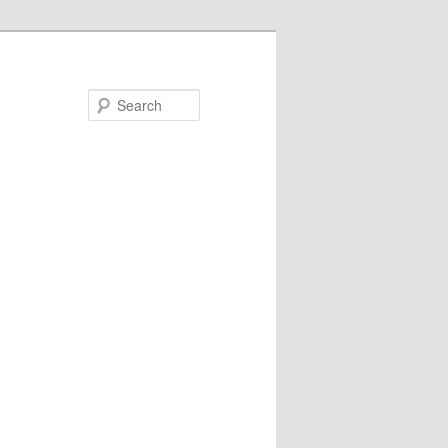
Search