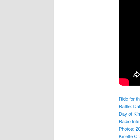
Ride for t
Raffle: Da
Day of Ki
Radio Inte
Photos: 20
Kinette Cl