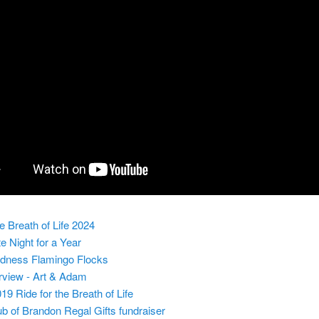
he Breath of Life 2024
te Night for a Year
ndness Flamingo Flocks
rview - Art & Adam
19 Ride for the Breath of Life
ub of Brandon Regal Gifts fundraiser