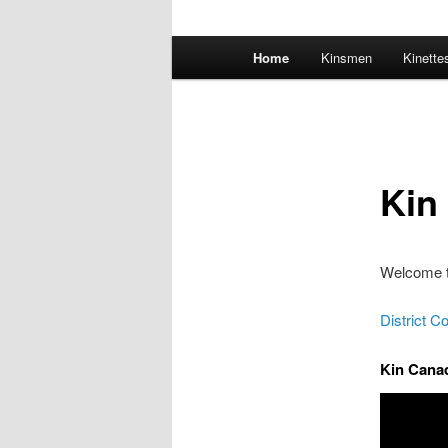
Main
Home
Kinsmen
Kinette
menu
Kin
Welcome t
District C
Kin Canad