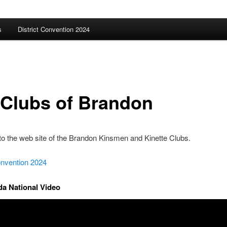
s
District Convention 2024
 Clubs of Brandon
o the web site of the Brandon Kinsmen and Kinette Clubs.
onvention 2024
a National Video