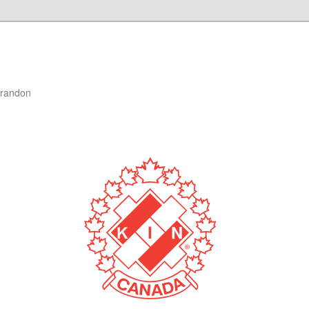
Brandon