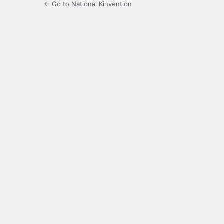
← Go to National Kinvention