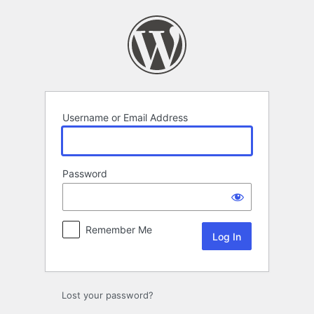
Log
In
Username or Email Address
Password
Remember Me
Lost your password?